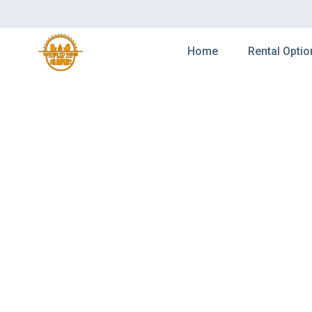
Home
Rental Optio