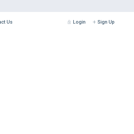
Login
Sign Up
act Us