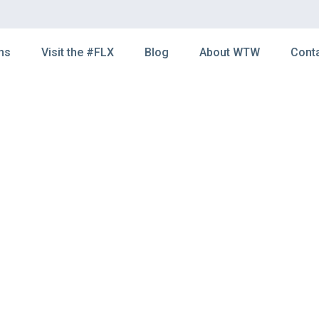
ns
Visit the #FLX
Blog
About WTW
Cont