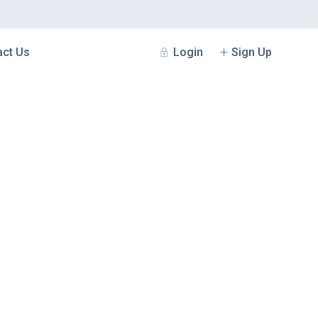
Login
Sign Up
act Us