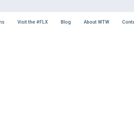
ns
Visit the #FLX
Blog
About WTW
Cont