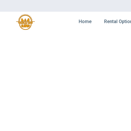
Home
Rental Optio