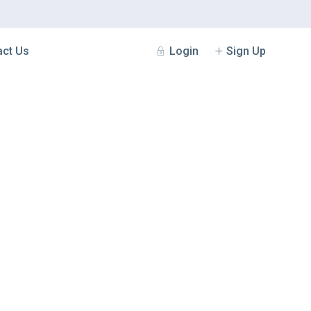
Login
Sign Up
act Us