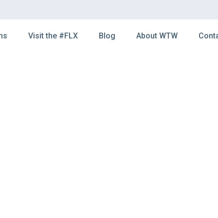
ns
Visit the #FLX
Blog
About WTW
Cont