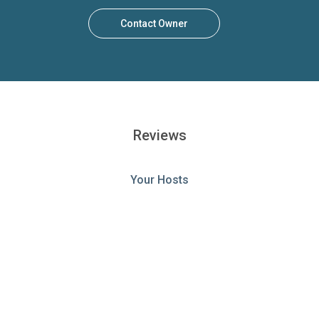
Contact Owner
Reviews
Your Hosts