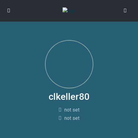
clkeller80
not set
not set