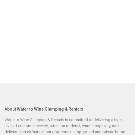
About Water to Wine Glamping & Rentals
Water to Wine Glamping & Rentals is committed to delivering a high
level of customer service, attention to detail, warm hospitality, and
delicious breakfasts at our gorgeous glampground and private home