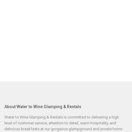
About Water to Wine Glamping & Rentals
Water to Wine Glamping & Rentals is committed to delivering a high
level of customer service, attention to detail, warm hospitality, and
delicious breakfasts at our gorgeous glampground and private home