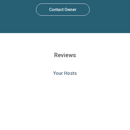
Contact Owner
Reviews
Your Hosts