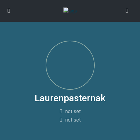
Laurenpasternak
not set
not set