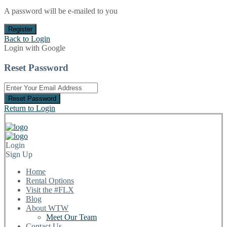
A password will be e-mailed to you
Register
Back to Login
Login with Google
Reset Password
Reset Password
Return to Login
Login
Sign Up
Home
Rental Options
Visit the #FLX
Blog
About WTW
Meet Our Team
Contact Us