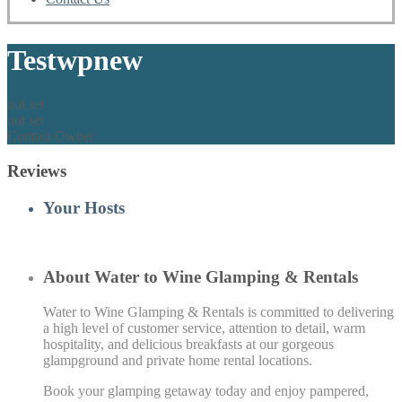
Testwpnew
not set
not set
Contact Owner
Reviews
Your Hosts
About Water to Wine Glamping & Rentals
Water to Wine Glamping & Rentals is committed to delivering
a high level of customer service, attention to detail, warm
hospitality, and delicious breakfasts at our gorgeous
glampground and private home rental locations.
Book your glamping getaway today and enjoy pampered,