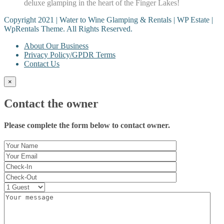
deluxe glamping in the heart of the Finger Lakes!
Copyright 2021 | Water to Wine Glamping & Rentals | WP Estate |
WpRentals Theme. All Rights Reserved.
About Our Business
Privacy Policy/GPDR Terms
Contact Us
×
Contact the owner
Please complete the form below to contact owner.