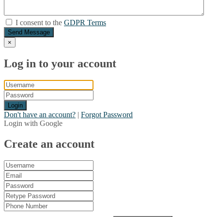
I consent to the
GDPR Terms
Send Message
×
Log in to your account
Login
Don't have an account?
|
Forgot Password
Login with Google
Create an account