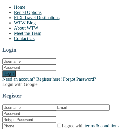
Home
Rental Options
FLX Travel Destinations
WTW Blog
About WTW
Meet the Team
Contact Us
Login
Login
Need an account? Register here!
Forgot Password?
Login with Google
Register
I agree with
terms & conditions