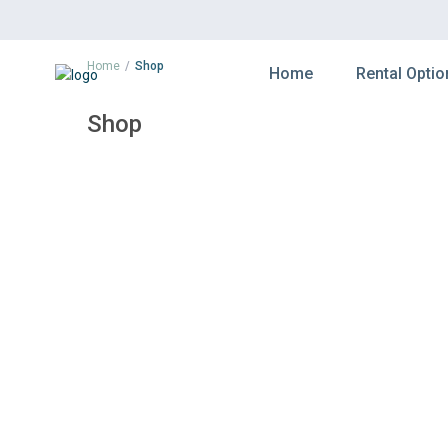
Home
Shop
Home
Rental Optio
Shop