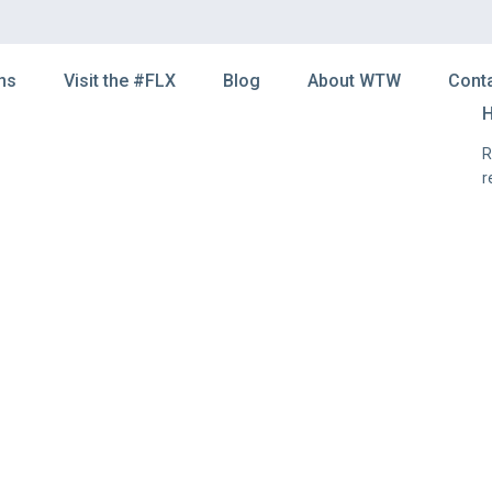
ns
Visit the #FLX
Blog
About WTW
Cont
H
R
r