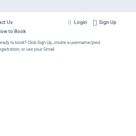
Login
Sign Up
act Us
ow to Book
eady to book? Click Sign Up, create a username/pwd
egistration, or use your Gmail.