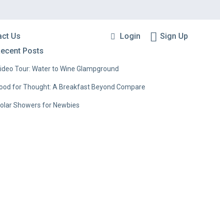
Login
Sign Up
act Us
ecent Posts
ideo Tour: Water to Wine Glampground
ood for Thought: A Breakfast Beyond Compare
olar Showers for Newbies