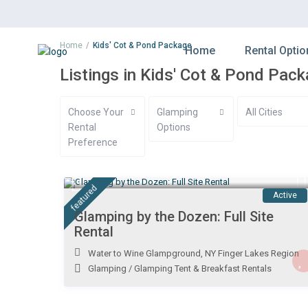
Home
Kids' Cot & Pond Package
Home
Rental Optio
Listings in Kids' Cot & Pond Pac
Choose Your
Glamping
All Cities
Rental
Options
Preference
$ 1,500
/night
featured
Active
Glamping by the Dozen: Full Site
Rental
Water to Wine Glampground
,
NY Finger Lakes Region
Glamping
/
Glamping Tent & Breakfast Rentals