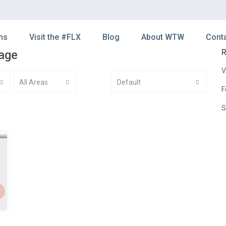
ns
Visit the #FLX
Blog
About WTW
Cont
R
kage
V
All Areas
Default
F
S